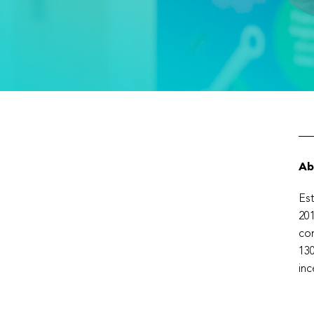
Ab
Est
201
com
130
inc