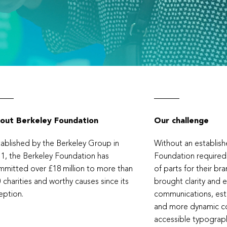
out Berkeley Foundation
Our challenge
ablished by the Berkeley Group in
Without an establishe
1, the Berkeley Foundation has
Foundation required
mitted over £18 million to more than
of parts for their br
 charities and worthy causes since its
brought clarity and 
eption.
communications, est
and more dynamic co
accessible typograp