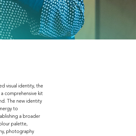
d visual identity, the
 a comprehensive kit
and. The new identity
energy to
ablishing a broader
lour palette,
hy, photography