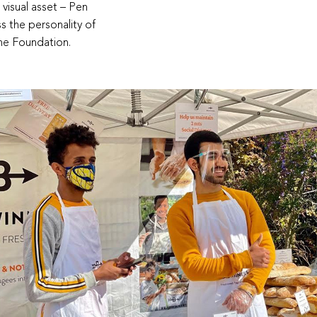
 visual asset – Pen
s the personality of
he Foundation.