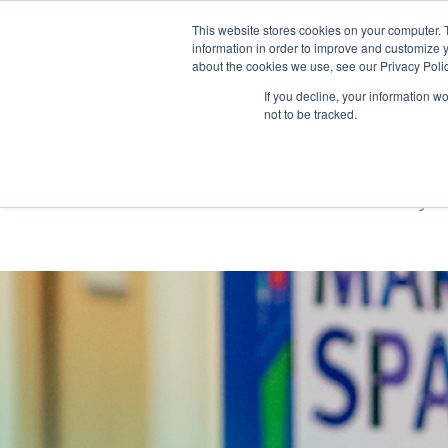
This website stores cookies on your computer. 
information in order to improve and customize y
about the cookies we use, see our Privacy Polic
If you decline, your information w
not to be tracked.
Berkeley Fou
New identity t