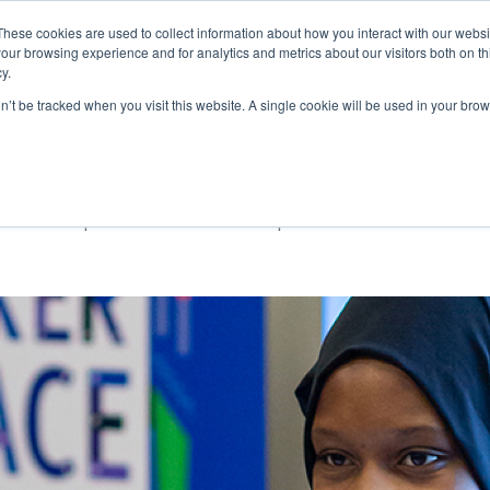
These cookies are used to collect information about how you interact with our webs
our browsing experience and for analytics and metrics about our visitors both on th
Ab
y.
on’t be tracked when you visit this website. A single cookie will be used in your b
ndation
o drive positive social impact