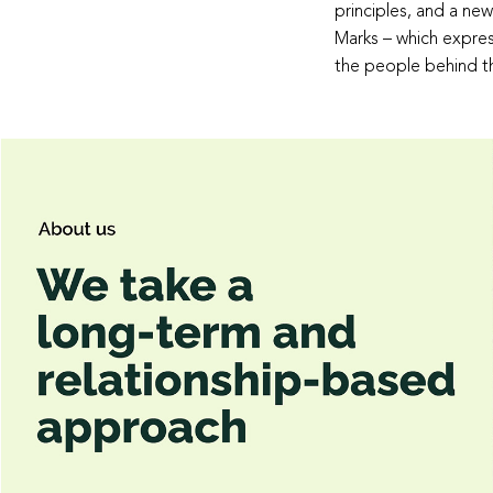
principles, and a new
Marks – which expres
the people behind t