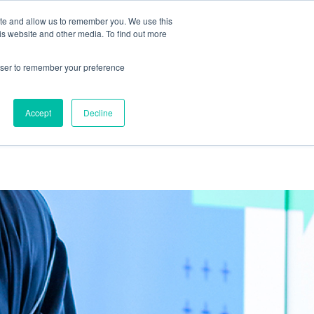
ite and allow us to remember you. We use this
is website and other media. To find out more
out us
Work
Thinking
Contact us
rowser to remember your preference
Accept
Decline