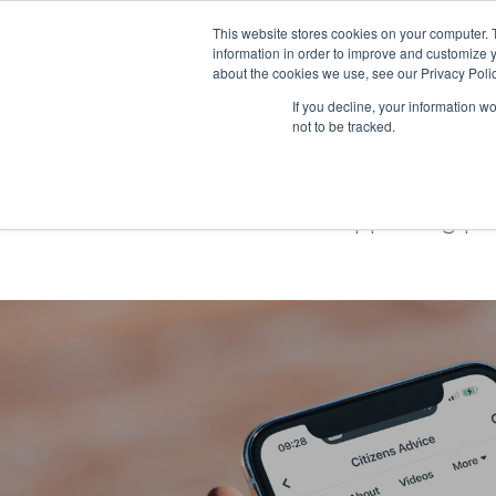
This website stores cookies on your computer. 
information in order to improve and customize y
about the cookies we use, see our Privacy Polic
If you decline, your information w
not to be tracked.
Citizens Advi
Supporting pe