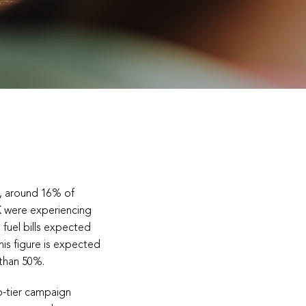
s, around 16% of
K were experiencing
 fuel bills expected
this figure is expected
 than 50%.
-tier campaign