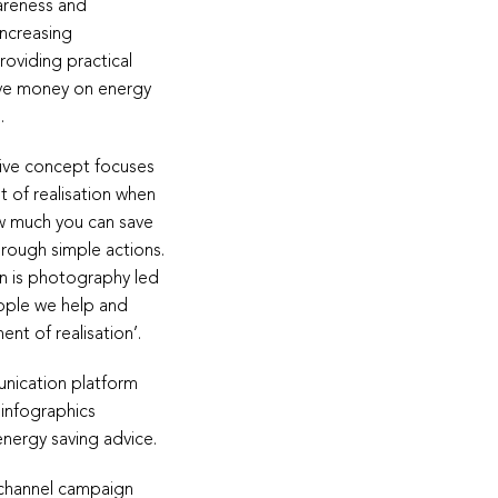
areness and
increasing
oviding practical
ave money on energy
.
ive concept focuses
 of realisation when
ow much you can save
hrough simple actions.
 is photography led
ople we help and
nt of realisation’.
nication platform
 infographics
energy saving advice.
-channel campaign