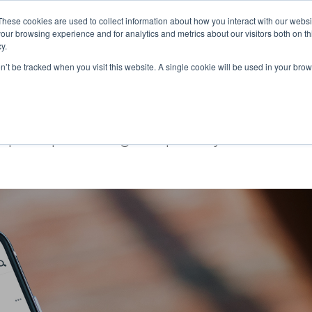
These cookies are used to collect information about how you interact with our webs
our browsing experience and for analytics and metrics about our visitors both on th
Ab
y.
on’t be tracked when you visit this website. A single cookie will be used in your b
ce
ople experiencing fuel poverty