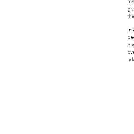
man
giv
the
In 
peo
one
ove
adv