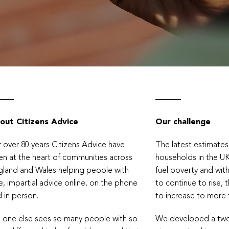
out Citizens Advice
Our challenge
 over 80 years Citizens Advice have
The latest estimate
n at the heart of communities across
households in the U
land and Wales helping people with
fuel poverty and with
e, impartial advice online, on the phone
to continue to rise, 
 in person.
to increase to more
 one else sees so many people with so
We developed a two