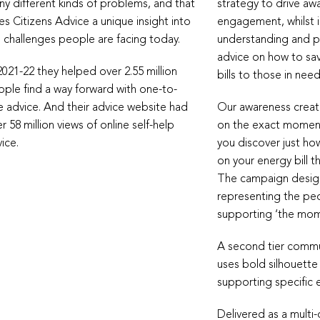
y different kinds of problems, and that
strategy to drive aw
es Citizens Advice a unique insight into
engagement, whilst 
 challenges people are facing today.
understanding and pr
advice on how to s
2021-22 they helped over 2.55 million
bills to those in need
ple find a way forward with one-to-
 advice. And their advice website had
Our awareness creat
r 58 million views of online self-help
on the exact moment
ice.
you discover just h
on your energy bill t
The campaign design
representing the pe
supporting ‘the mome
A second tier commu
uses bold silhouette
supporting specific 
Delivered as a multi