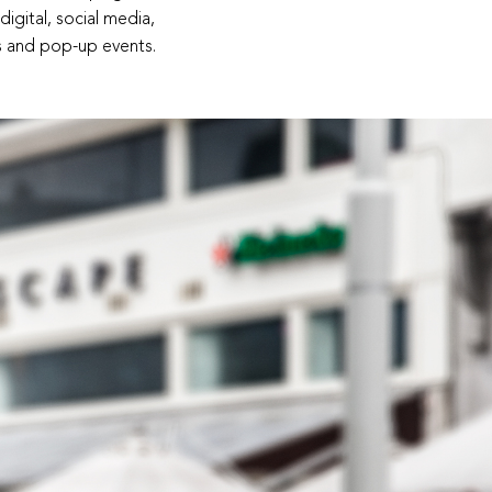
igital, social media,
es and pop-up events.