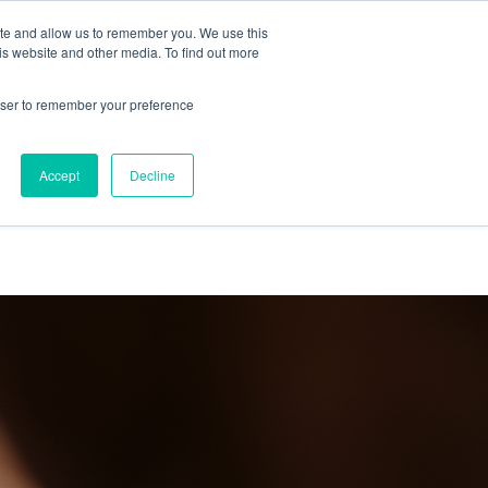
ite and allow us to remember you. We use this
is website and other media. To find out more
out us
Work
Thinking
Contact us
rowser to remember your preference
Accept
Decline