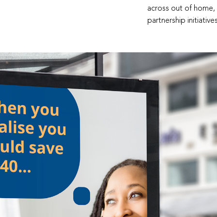
across out of home, d
partnership initiativ