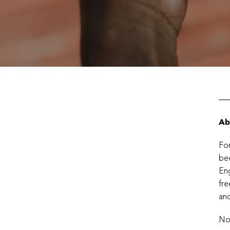
Ab
For
bee
Eng
fre
and
No