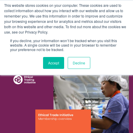
This website stores cookies on your computer. These cookies are used to
collect information about how you interact with our website and allow us to
remember you. We use this information in order to improve and customize
your browsing experience and for analytics and metrics about our visitors
both on this website and other media. To find out more about the cookies we
About us
use, see our Privacy Policy.
ETI
If you decline, your information won’t be tracked when you visit this
Enhancing the brand for the global ethical
website. A single cookie will be used in your browser to remember
What we do
your preference not to be tracked.
membership
Client experience
Accept
Decline
Work
Thinking
Contact us