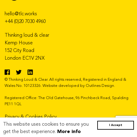
hello@tlc.works
+44 (0)20 7030 4960
Thinking loud & clear
Kemp House
152 City Road
London EC1V 2NX
© Thinking Loud & Clear. All rights reserved, Registered in England &
Wales No. 10123326. Website developed by
Outlines Design
.
Registered Office: The Old Gatehouse, 96 Pinchbeck Road, Spalding
PE11 1QL
Privacy & Cookies Policy
This website uses cookies to ensure you
Copyright Statement
I Accept
get the best experience.
More info