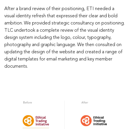
After a brand review of their positioning, ETI needed a
visual identity refresh that expressed their clear and bold
ambition. We provided strategic consultancy on positioning.
TLC undertook a complete review of the visual identity
design system including the logo, colour, typography,
photography and graphic language. We then consulted on
updating the design of the website and created a range of
digital templates for email marketing and key member
documents.