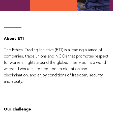
About ETI
The Ethical Trading Initiative (ETI) is a leading alliance of
companies, trade unions and NGOs that promotes respect
for workers’ rights around the globe. Their vision is a world
where all workers are free from exploitation and
discrimination, and enjoy conditions of freedom, security
and equity.
Our challenge