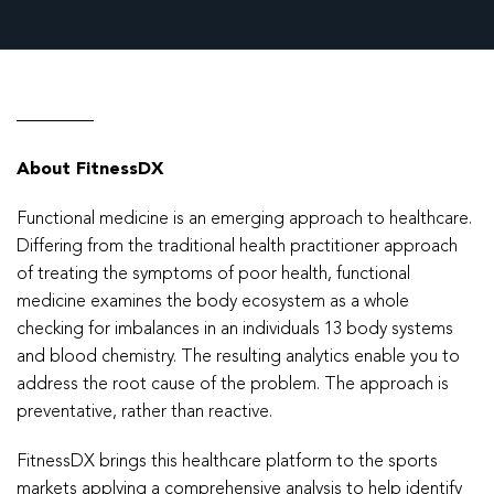
About FitnessDX
Functional medicine is an emerging approach to healthcare.
Differing from the traditional health practitioner approach
of treating the symptoms of poor health, functional
medicine examines the body ecosystem as a whole
checking for imbalances in an individuals 13 body systems
and blood chemistry. The resulting analytics enable you to
address the root cause of the problem. The approach is
preventative, rather than reactive.
FitnessDX brings this healthcare platform to the sports
markets applying a comprehensive analysis to help identify