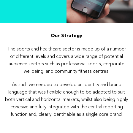
Our Strategy
The sports and healthcare sector is made up of a number
of different levels and covers a wide range of potential
audience sectors such as professional sports, corporate
wellbeing, and community fitness centres.
As such we needed to develop an identity and brand
language that was flexible enough to be adapted to suit
both vertical and horizontal markets, whilst also being highly
cohesive and fully integrated with the central reporting
function and, clearly identifiable as a single core brand.