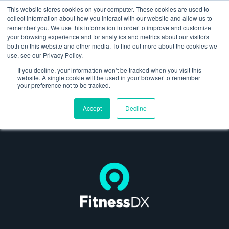
This website stores cookies on your computer. These cookies are used to
collect information about how you interact with our website and allow us to
remember you. We use this information in order to improve and customize
your browsing experience and for analytics and metrics about our visitors
both on this website and other media. To find out more about the cookies we
About us
use, see our Privacy Policy.
FitnessDX
If you decline, your information won’t be tracked when you visit this
Launching the world’s most advanced blood
website. A single cookie will be used in your browser to remember
What we do
your preference not to be tracked.
analytics platform
Client experience
Accept
Decline
Work
Thinking
Contact us