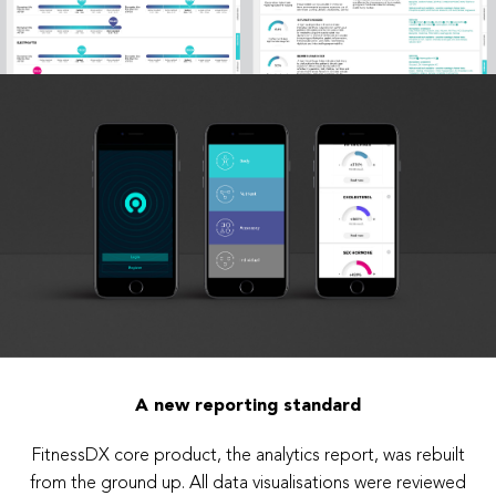
A new reporting standard
FitnessDX core product, the analytics report, was rebuilt
from the ground up. All data visualisations were reviewed