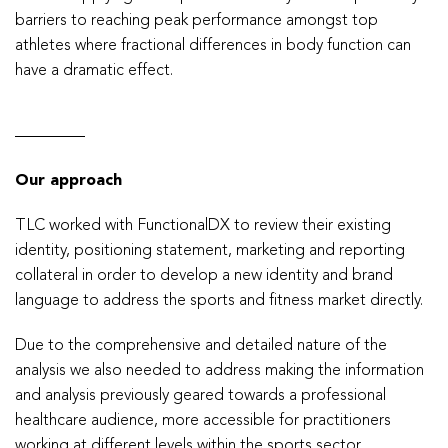
barriers to reaching peak performance amongst top
athletes where fractional differences in body function can
have a dramatic effect.
Our approach
TLC worked with FunctionalDX to review their existing
identity, positioning statement, marketing and reporting
collateral in order to develop a new identity and brand
language to address the sports and fitness market directly.
Due to the comprehensive and detailed nature of the
analysis we also needed to address making the information
and analysis previously geared towards a professional
healthcare audience, more accessible for practitioners
working at different levels within the sports sector.