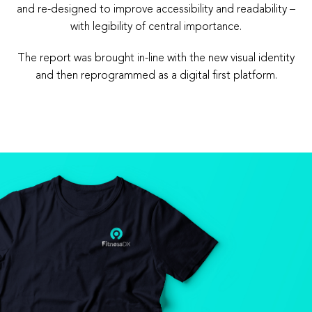
and re-designed to improve accessibility and readability –
with legibility of central importance.
The report was brought in-line with the new visual identity
and then reprogrammed as a digital first platform.