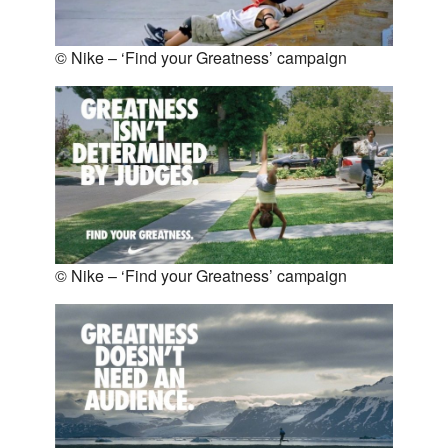
© Nike – ‘Find your Greatness’ campaign
© Nike – ‘Find your Greatness’ campaign