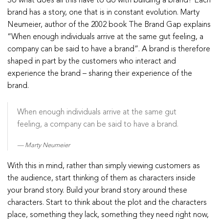
So what does all this have to do with building a brand? Each
brand has a story, one that is in constant evolution. Marty
Neumeier, author of the 2002 book The Brand Gap explains
“When enough individuals arrive at the same gut feeling, a
company can be said to have a brand”. A brand is therefore
shaped in part by the customers who interact and
experience the brand – sharing their experience of the
brand.
When enough individuals arrive at the same gut
feeling, a company can be said to have a brand.
Marty Neumeier
With this in mind, rather than simply viewing customers as
the audience, start thinking of them as characters inside
your brand story. Build your brand story around these
characters. Start to think about the plot and the characters
place, something they lack, something they need right now,