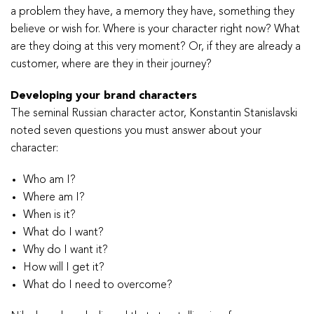
a problem they have, a memory they have, something they
believe or wish for. Where is your character right now? What
are they doing at this very moment? Or, if they are already a
customer, where are they in their journey?
Developing your brand characters
The seminal Russian character actor, Konstantin Stanislavski
noted seven questions you must answer about your
character:
Who am I?
Where am I?
When is it?
What do I want?
Why do I want it?
How will I get it?
What do I need to overcome?