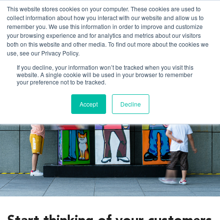
This website stores cookies on your computer. These cookies are used to
collect information about how you interact with our website and allow us to
remember you. We use this information in order to improve and customize
your browsing experience and for analytics and metrics about our visitors
both on this website and other media. To find out more about the cookies we
About us
use, see our Privacy Policy.
If you decline, your information won’t be tracked when you visit this
website. A single cookie will be used in your browser to remember
What we do
your preference not to be tracked.
Client experience
Accept
Decline
Work
Thinking
Contact us