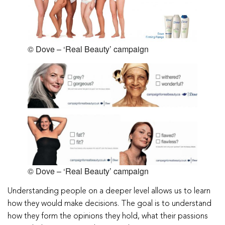
© Dove – ‘Real Beauty’ campaign
© Dove – ‘Real Beauty’ campaign
Understanding people on a deeper level allows us to learn
how they would make decisions. The goal is to understand
how they form the opinions they hold, what their passions