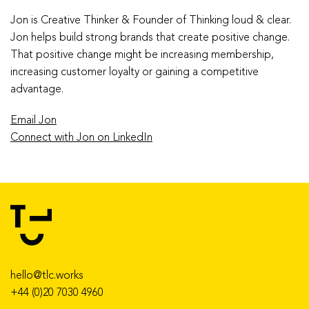
Jon is Creative Thinker & Founder of Thinking loud & clear.
Jon helps build strong brands that create positive change.
That positive change might be increasing membership,
increasing customer loyalty or gaining a competitive
advantage.
Email Jon
Connect with Jon on LinkedIn
hello@tlc.works
+44 (0)20 7030 4960