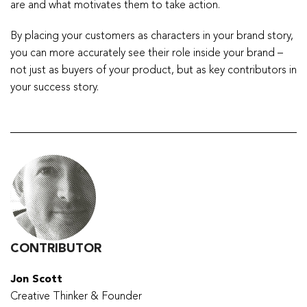
are and what motivates them to take action.
By placing your customers as characters in your brand story,
you can more accurately see their role inside your brand –
not just as buyers of your product, but as key contributors in
your success story.
CONTRIBUTOR
Jon Scott
Creative Thinker & Founder