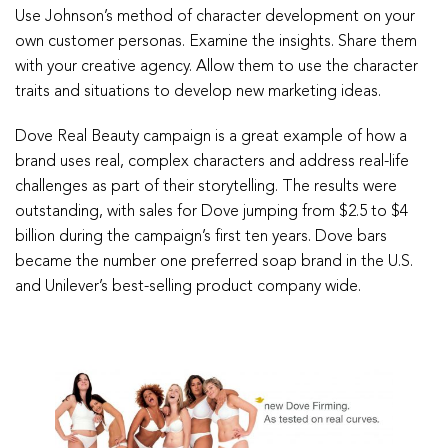
Use Johnson’s method of character development on your
own customer personas. Examine the insights. Share them
with your creative agency. Allow them to use the character
traits and situations to develop new marketing ideas.
Dove Real Beauty campaign is a great example of how a
brand uses real, complex characters and address real-life
challenges as part of their storytelling. The results were
outstanding, with sales for Dove jumping from $2.5 to $4
billion during the campaign’s first ten years. Dove bars
became the number one preferred soap brand in the U.S.
and Unilever’s best-selling product company wide.