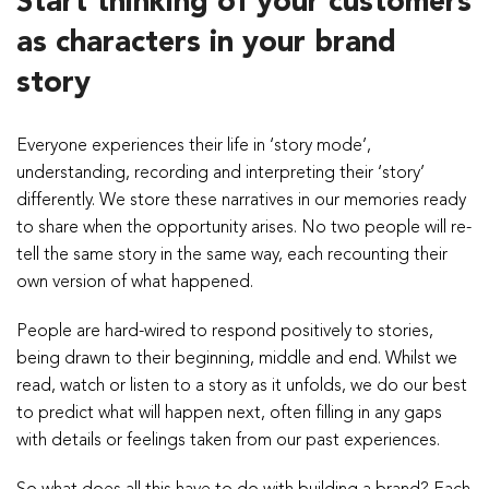
Start thinking of your customers
as characters in your brand
story
Everyone experiences their life in ‘story mode’,
understanding, recording and interpreting their ‘story’
differently. We store these narratives in our memories ready
to share when the opportunity arises. No two people will re-
tell the same story in the same way, each recounting their
own version of what happened.
People are hard-wired to respond positively to stories,
being drawn to their beginning, middle and end. Whilst we
read, watch or listen to a story as it unfolds, we do our best
to predict what will happen next, often filling in any gaps
with details or feelings taken from our past experiences.