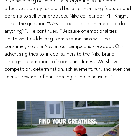
Nike have long believed that storytelling is a far more
effective strategy for brand building than using features and
benefits to sell their products. Nike co-founder, Phil Knight
poses the question “Why do people get married—or do
anything?”. He continues, “Because of emotional ties.
That’s what builds long-term relationships with the
consumer, and that’s what our campaigns are about. Our
advertising tries to link consumers to the Nike brand
through the emotions of sports and fitness. We show
competition, determination, achievement, fun, and even the
spiritual rewards of participating in those activities.”