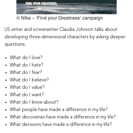
© Nike – ‘Find your Greatness’ campaign
US writer and screenwriter Claudia Johnson talks about
developing three-dimensional characters by asking deeper
questions;
What do I love?
What do I hate?
What do I fear?
What do I believe?
What do I value?
What do I want?
What do I know about?
What people have made a difference in my life?
What discoveries have made a difference in my life?
What decisions have made a difference in my life?